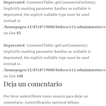
Deprecated
: CommentTable::getCommentsForItem():
Implicitly marking parameter $author as nullable is
deprecated, the explicit nullable type must be used
instead in
/homepages/15/d318719000/htdocs/e11/administrator
on line
83
Deprecated
: CommentTable::getLastComment():
Implicitly marking parameter $author as nullable is
deprecated, the explicit nullable type must be used
instead in
/homepages/15/d318719000/htdocs/e11/administrator
on line
108
Deja un comentario
Por favor autentifícate como usuario para dejar un
comentario. Autentificación opcional debajo.