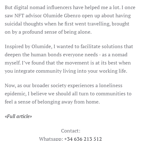
But digital nomad influencers have helped me a lot. I once
saw NFT advisor Olumide Gbenro open up about having
suicidal thoughts when he first went travelling, brought
on by a profound sense of being alone.
Inspired by Olumide, I wanted to facilitate solutions that
deepen the human bonds everyone needs - as a nomad
myself. I’ve found that the movement is at its best when
you integrate community living into your working life.
Now, as our broader society experiences a loneliness
epidemic, I believe we should all turn to communities to
feel a sense of belonging away from home.
«
Full article
»
Contact:
Whatsapp:
+34 636 213 512