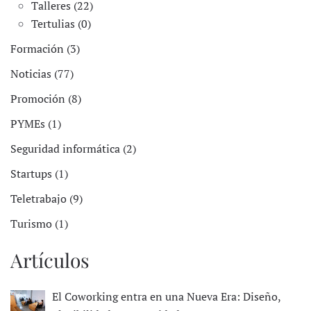
Talleres (22)
Tertulias (0)
Formación (3)
Noticias (77)
Promoción (8)
PYMEs (1)
Seguridad informática (2)
Startups (1)
Teletrabajo (9)
Turismo (1)
Artículos
El Coworking entra en una Nueva Era: Diseño,