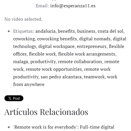
Email:
info@esperanza11.es
No video selected.
Etiquetas:
andalucia
,
benefits
,
business
,
costa del sol
,
coworking
,
coworking benefits
,
digital nomads
,
digital
technology
,
digital workspace
,
entrepreneurs
,
flexible
offices
,
flexible work
,
flexible work arrangements
,
malaga
,
productivity
,
remote collaboration
,
remote
work
,
remote work opportunities
,
remote work
productivity
,
san pedro alcantara
,
teamwork
,
work
from anywhere
Artículos Relacionados
'Remote work is for everybody': Full-time digital