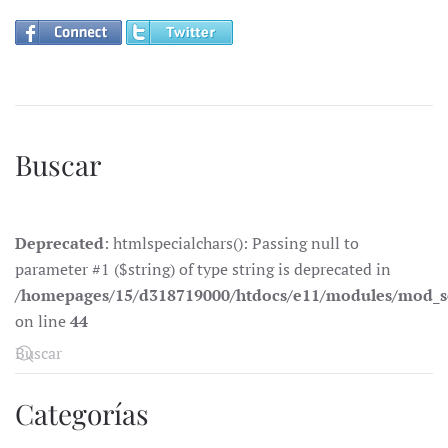
Buscar
Deprecated
: htmlspecialchars(): Passing null to
parameter #1 ($string) of type string is deprecated in
/homepages/15/d318719000/htdocs/e11/modules/mod_s
on line
44
Categorías