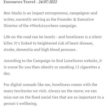
Euronews Travel
-
24/07/2022
Ben Marks is an impact entrepreneur, campaigner and
writer, currently serving as the Founder & Executive
Director of the #WorkAnywhere campaign.
Life on the road can be lonely - and loneliness is a silent
killer. It’s linked to heightened risk of heart disease,
stroke, dementia and high blood pressure.
According to the Campaign to End Loneliness website, it
is worse for you than obesity or smoking 15 cigarettes a
day.
For digital nomads like me, loneliness comes with the
many territories we visit. Always on the move, we can
miss out on the fixed social ties that are so important to a
person's wellbeing.