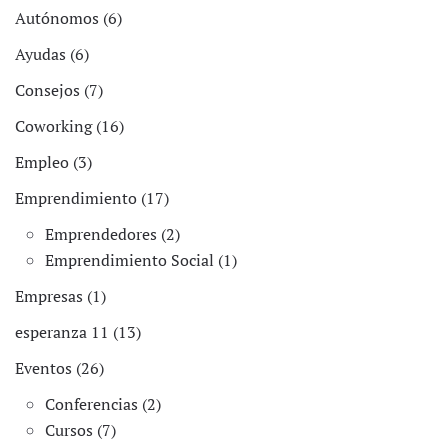
Autónomos (6)
Ayudas (6)
Consejos (7)
Coworking (16)
Empleo (3)
Emprendimiento (17)
Emprendedores (2)
Emprendimiento Social (1)
Empresas (1)
esperanza 11 (13)
Eventos (26)
Conferencias (2)
Cursos (7)