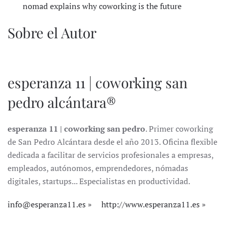
nomad explains why coworking is the future
Sobre el Autor
esperanza 11 | coworking san
pedro alcántara®
esperanza 11 | coworking san pedro
. Primer coworking
de San Pedro Alcántara desde el año 2013. Oficina flexible
dedicada a facilitar de servicios profesionales a empresas,
empleados, autónomos, emprendedores, nómadas
digitales, startups... Especialistas en productividad.
info@esperanza11.es
http://www.esperanza11.es