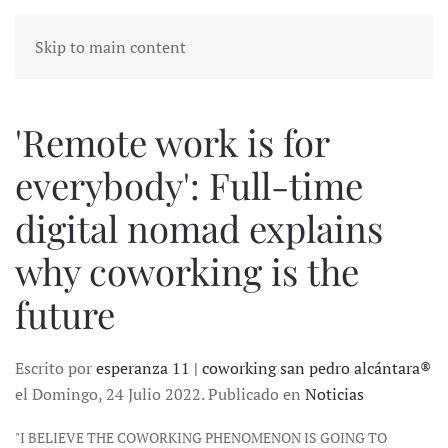
Skip to main content
'Remote work is for
everybody': Full-time
digital nomad explains
why coworking is the
future
Escrito por
esperanza 11 | coworking san pedro alcántara®
el Domingo, 24 Julio 2022. Publicado en
Noticias
"I BELIEVE THE COWORKING PHENOMENON IS GOING TO