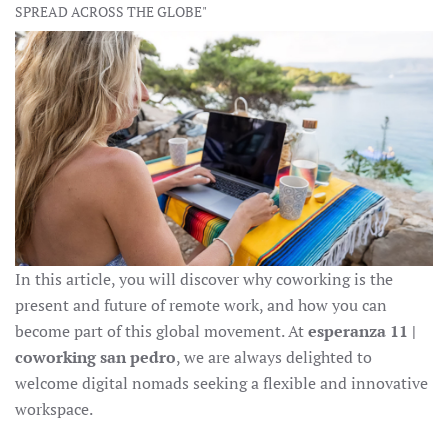
SPREAD ACROSS THE GLOBE"
In this article, you will discover why coworking is the
present and future of remote work, and how you can
become part of this global movement. At
esperanza 11 |
coworking san pedro
, we are always delighted to
welcome digital nomads seeking a flexible and innovative
workspace.