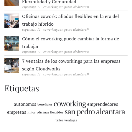
Flexibilidad y Comunidad
esperanza 11 | coworking san pedro alcántara®
Oficinas cowork: aliados flexibles en la era del
trabajo híbrido
esperanza 11 | coworking san pedro alcántara®
Cómo el coworking puede cambiar la forma de
trabajar
esperanza 11 | coworking san pedro alcántara®
7 ventajas de los coworkings para las empresas
según Cloudworks
esperanza 11 | coworking san pedro alcántara®
Etiquetas
coworking
autonomos
emprendedores
beneficios
san pedro alcantara
empresas
oficinas flexibles
niños
ventajas
taller