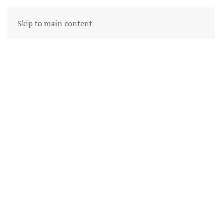
Skip to main content