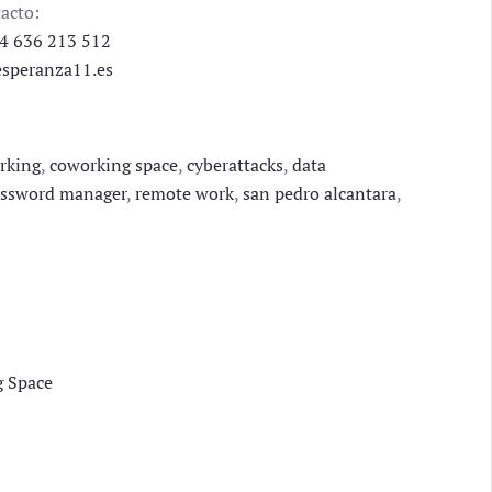
acto:
4 636 213 512
speranza11.es
rking
,
coworking space
,
cyberattacks
,
data
ssword manager
,
remote work
,
san pedro alcantara
,
g Space