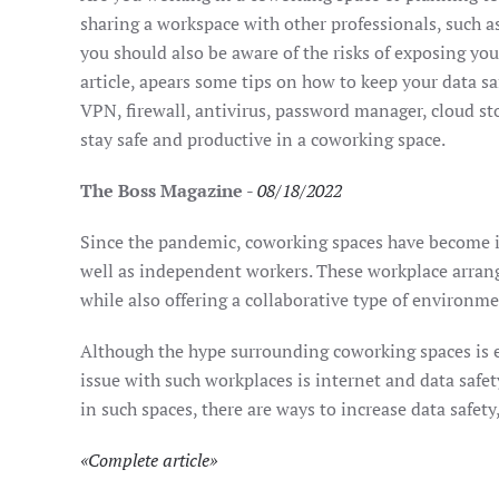
sharing a workspace with other professionals, such as
you should also be aware of the risks of exposing you
article, apears some tips on how to keep your data sa
VPN, firewall, antivirus, password manager, cloud st
stay safe and productive in a coworking space.
The Boss Magazine
-
08/18/2022
Since the pandemic, coworking spaces have become i
well as independent workers. These workplace arran
while also offering a collaborative type of environme
Although the hype surrounding coworking spaces is e
issue with such workplaces is internet and data safet
in such spaces, there are ways to increase data safety,
«
Complete article
»