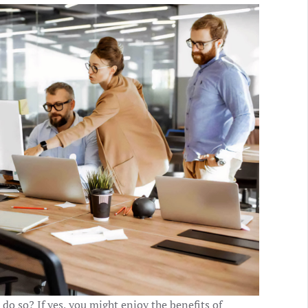
do so? If yes, you might enjoy the benefits of