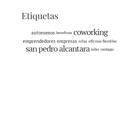
Etiquetas
coworking
autonomos
beneficios
emprendedores
empresas
oficinas flexibles
niños
san pedro alcantara
ventajas
taller