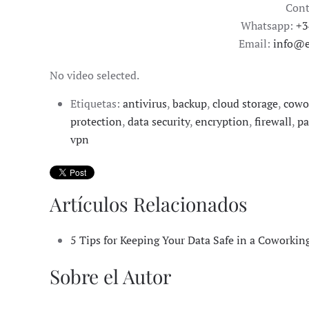
Cont
Whatsapp:
+3
Email:
info@e
No video selected.
Etiquetas:
antivirus
,
backup
,
cloud storage
,
cowo
protection
,
data security
,
encryption
,
firewall
,
pa
vpn
Artículos Relacionados
5 Tips for Keeping Your Data Safe in a Coworkin
Sobre el Autor