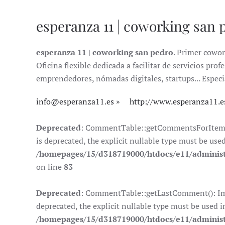
esperanza 11 | coworking san 
esperanza 11 | coworking san pedro
. Primer cowor
Oficina flexible dedicada a facilitar de servicios pr
emprendedores, nómadas digitales, startups... Especi
info@esperanza11.es
http://www.esperanza11.e
Deprecated
: CommentTable::getCommentsForItem():
is deprecated, the explicit nullable type must be use
/homepages/15/d318719000/htdocs/e11/adminis
on line
83
Deprecated
: CommentTable::getLastComment(): Impl
deprecated, the explicit nullable type must be used i
/homepages/15/d318719000/htdocs/e11/adminis