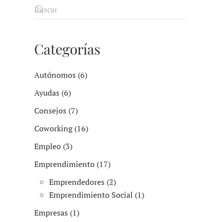
Categorías
Autónomos (6)
Ayudas (6)
Consejos (7)
Coworking (16)
Empleo (3)
Emprendimiento (17)
Emprendedores (2)
Emprendimiento Social (1)
Empresas (1)