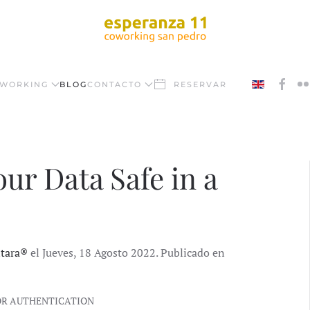
WORKING
BLOG
CONTACTO
RESERVAR
our Data Safe in a
ntara®
el Jueves, 18 Agosto 2022. Publicado en
OR AUTHENTICATION