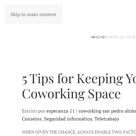
Skip to main content
INICIO
ESPACIO
CO
5 Tips for Keeping Y
Coworking Space
Escrito por
esperanza 11 | coworking san pedro alcá
Consejos
,
Seguridad informática
,
Teletrabajo
WHEN GIVEN THE CHANCE, ALWAYS ENABLE TWO-FACT