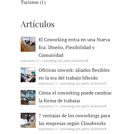
Turismo (1)
Artículos
El Coworking entra en una Nueva
Era: Diseño, Flexibilidad y
Comunidad
esperanza 11 | coworking san pedro alcántara®
Oficinas cowork: aliados flexibles
en la era del trabajo híbrido
esperanza 11 | coworking san pedro alcántara®
Cómo el coworking puede cambiar
la forma de trabajar
esperanza 11 | coworking san pedro alcántara®
7 ventajas de los coworkings para
las empresas según Cloudworks
esperanza 11 | coworking san pedro alcántara®