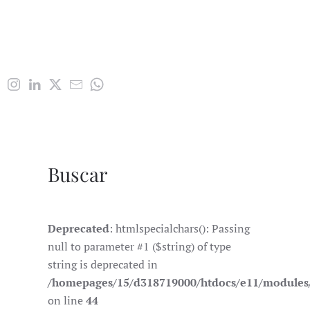
Buscar
Deprecated
: htmlspecialchars(): Passing
null to parameter #1 ($string) of type
string is deprecated in
/homepages/15/d318719000/htdocs/e11/module
on line
44