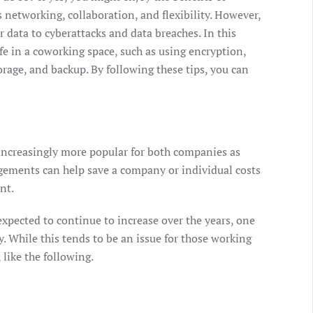
 networking, collaboration, and flexibility. However,
r data to cyberattacks and data breaches. In this
fe in a coworking space, such as using encryption,
orage, and backup. By following these tips, you can
ncreasingly more popular for both companies as
gements can help save a company or individual costs
nt.
xpected to continue to increase over the years, one
y. While this tends to be an issue for those working
 like the following.