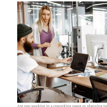
Are you working in a coworking space or planning to 