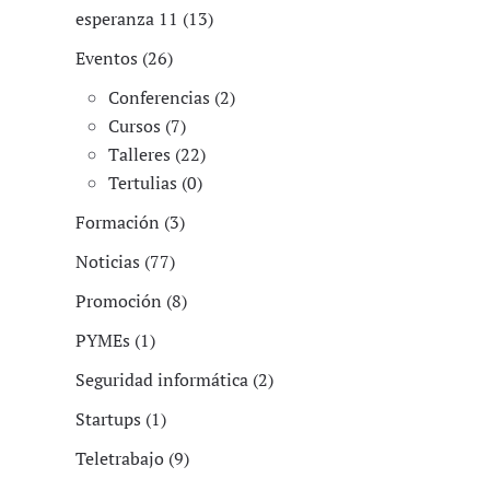
esperanza 11 (13)
Eventos (26)
Conferencias (2)
Cursos (7)
Talleres (22)
Tertulias (0)
Formación (3)
Noticias (77)
Promoción (8)
PYMEs (1)
Seguridad informática (2)
Startups (1)
Teletrabajo (9)