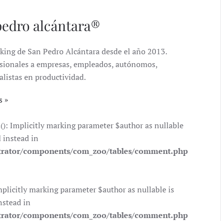
pedro alcántara®
king de San Pedro Alcántara desde el año 2013.
ofesionales a empresas, empleados, autónomos,
alistas en productividad.
s
 Implicitly marking parameter $author as nullable
d instead in
trator/components/com_zoo/tables/comment.php
icitly marking parameter $author as nullable is
nstead in
trator/components/com_zoo/tables/comment.php