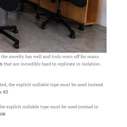
, the novelty has well and truly worn off for many.
that are incredibly hard to replicate in isolation.
ts
d, the explicit nullable type must be used instead
ne
83
e explicit nullable type must be used instead in
108