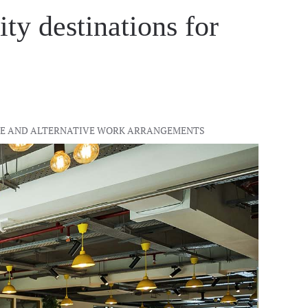
ty destinations for
IBLE AND ALTERNATIVE WORK ARRANGEMENTS