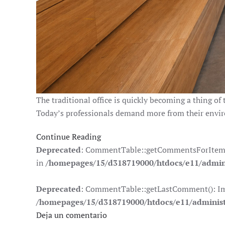
The traditional office is quickly becoming a thing of 
Today’s professionals demand more from their envi
Continue Reading
Deprecated
: CommentTable::getCommentsForItem(): 
in
/homepages/15/d318719000/htdocs/e11/admin
Deprecated
: CommentTable::getLastComment(): Impli
/homepages/15/d318719000/htdocs/e11/adminis
Deja un comentario