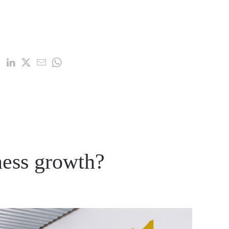
ness growth?