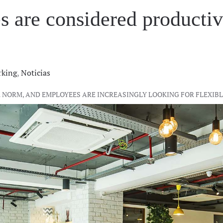
are considered productivi
king
,
Noticias
THE NORM, AND EMPLOYEES ARE INCREASINGLY LOOKING FOR FLEX