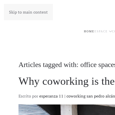
Skip to main content
HOME
ESPACE
C
Articles tagged with: office space
Why coworking is the 
Escrito por
esperanza 11 | coworking san pedro alcá