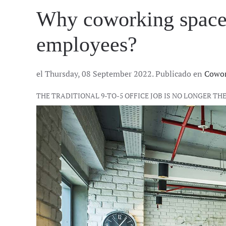
Why coworking spaces 
employees?
el Thursday, 08 September 2022. Publicado en
Cowor
THE TRADITIONAL 9-TO-5 OFFICE JOB IS NO LONGER 