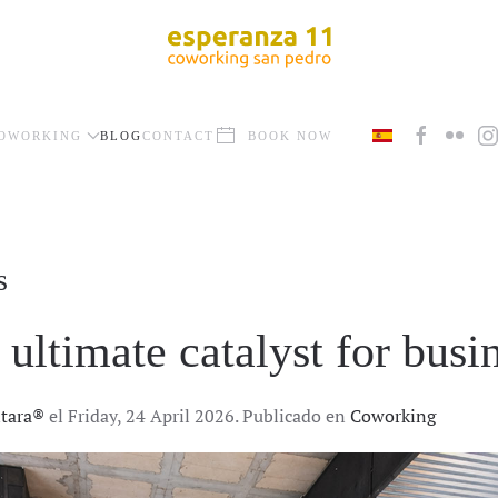
OWORKING
BLOG
CONTACT
BOOK NOW
s
ultimate catalyst for busi
ntara®
el Friday, 24 April 2026. Publicado en
Coworking