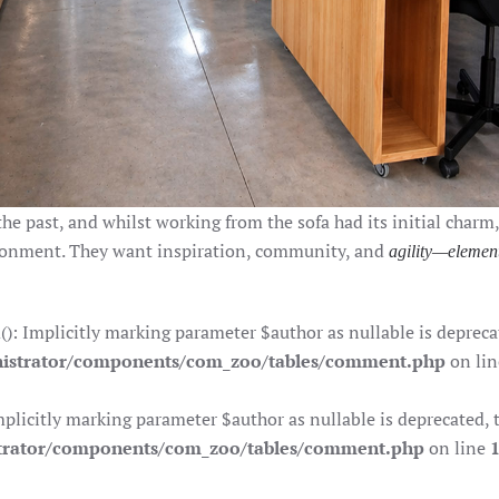
the past, and whilst working from the sofa had its initial charm
ronment. They want inspiration, community, and
agility—elemen
Implicitly marking parameter $author as nullable is deprecate
istrator/components/com_zoo/tables/comment.php
on li
citly marking parameter $author as nullable is deprecated, th
trator/components/com_zoo/tables/comment.php
on line