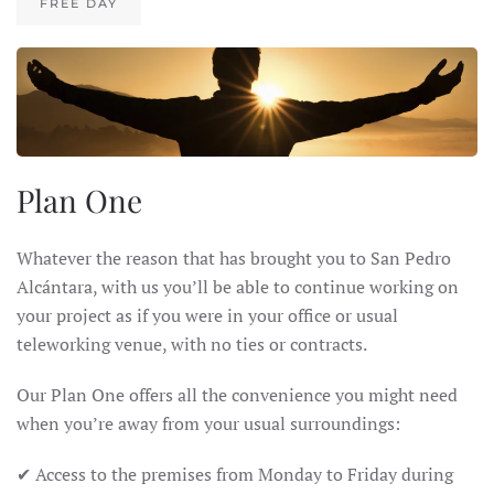
FREE DAY
Plan One
Whatever the reason that has brought you to San Pedro
Alcántara, with us you’ll be able to continue working on
your project as if you were in your office or usual
teleworking venue, with no ties or contracts.
Our Plan One offers all the convenience you might need
when you’re away from your usual surroundings:
✔ Access to the premises from Monday to Friday during