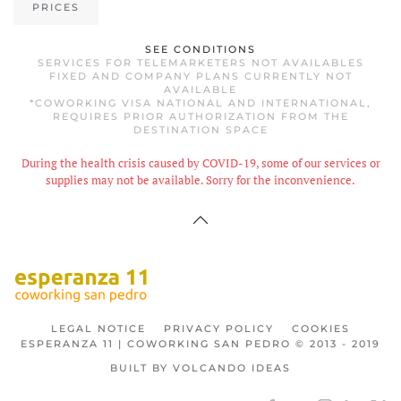
PRICES
SEE CONDITIONS
SERVICES FOR TELEMARKETERS NOT AVAILABLES
FIXED AND COMPANY PLANS CURRENTLY NOT
AVAILABLE
*COWORKING VISA NATIONAL AND INTERNATIONAL,
REQUIRES PRIOR AUTHORIZATION FROM THE
DESTINATION SPACE
During the health crisis caused by COVID-19, some of our services or
supplies may not be available. Sorry for the inconvenience.
LEGAL NOTICE
PRIVACY POLICY
COOKIES
ESPERANZA 11 | COWORKING SAN PEDRO © 2013 - 2019
BUILT BY VOLCANDO IDEAS