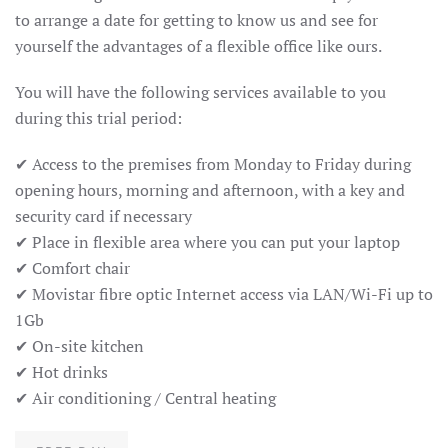
to arrange a date for getting to know us and see for
yourself the advantages of a flexible office like ours.
You will have the following services available to you
during this trial period:
✔ Access to the premises from Monday to Friday during
opening hours, morning and afternoon, with a key and
security card if necessary
✔ Place in flexible area where you can put your laptop
✔ Comfort chair
✔ Movistar fibre optic Internet access via LAN/Wi-Fi up to
1Gb
✔ On-site kitchen
✔ Hot drinks
✔ Air conditioning / Central heating