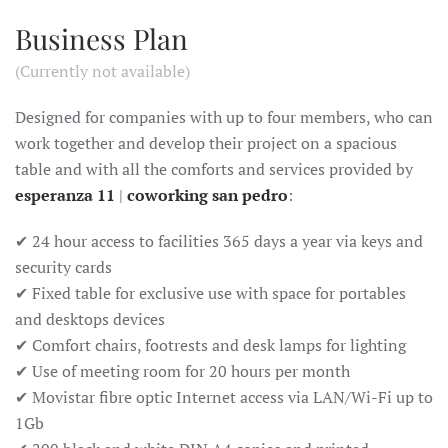
Business Plan
(Currently not available)
Designed for companies with up to four members, who can
work together and develop their project on a spacious
table and with all the comforts and services provided by
esperanza 11
|
coworking san pedro
:
✔ 24 hour access to facilities 365 days a year via keys and
security cards
✔ Fixed table for exclusive use with space for portables
and desktops devices
✔ Comfort chairs, footrests and desk lamps for lighting
✔ Use of meeting room for 20 hours per month
✔ Movistar fibre optic Internet access via LAN/Wi-Fi up to
1Gb