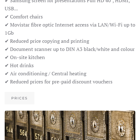
✔ Samsung screen for presentations Full HD 40", HDMI,
USB...
✔ Comfort chairs
✔ Movistar fibre optic Internet access via LAN/Wi-Fi up to
1Gb
✔ Reduced price copying and printing
✔ Document scanner up to DIN A3 black/white and colour
✔ On-site kitchen
✔ Hot drinks
✔ Air conditioning / Central heating
✔ Reduced prices for pre-paid discount vouchers
PRICES