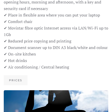
opening hours, morning and afternoon, with a key and
security card if necessary
✔ Place in flexible area where you can put your laptop
✔ Comfort chair
✔ Movistar fibre optic Internet access via LAN/Wi-Fi up to
1Gb
✔ Reduced price copying and printing
✔ Document scanner up to DIN A3 black/white and colour
✔ On-site kitchen
✔ Hot drinks
✔ Air conditioning / Central heating
PRICES