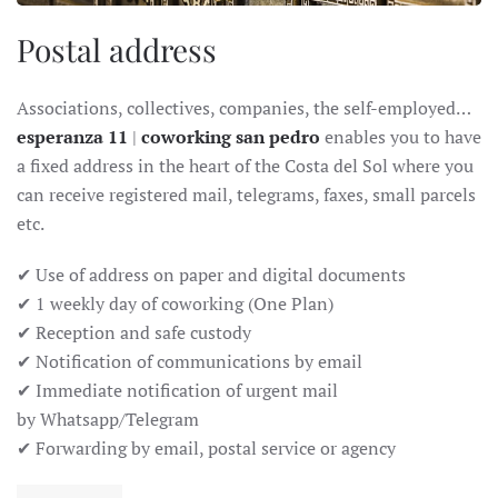
Postal address
Associations, collectives, companies, the self-employed…
esperanza 11
|
coworking san pedro
enables you to have
a fixed address in the heart of the Costa del Sol where you
can receive registered mail, telegrams, faxes, small parcels
etc.
✔ Use of address on paper and digital documents
✔ 1 weekly day of coworking (One Plan)
✔ Reception and safe custody
✔ Notification of communications by email
✔ Immediate notification of urgent mail
by Whatsapp/Telegram
✔ Forwarding by email, postal service or agency