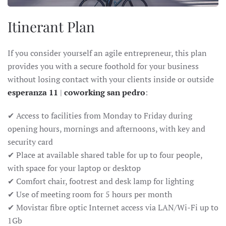
Itinerant Plan
If you consider yourself an agile entrepreneur, this plan
provides you with a secure foothold for your business
without losing contact with your clients inside or outside
esperanza 11
|
coworking san pedro
:
✔ Access to facilities from Monday to Friday during
opening hours, mornings and afternoons, with key and
security card
✔ Place at available shared table for up to four people,
with space for your laptop or desktop
✔ Comfort chair, footrest and desk lamp for lighting
✔ Use of meeting room for 5 hours per month
✔ Movistar fibre optic Internet access via LAN/Wi-Fi up to
1Gb