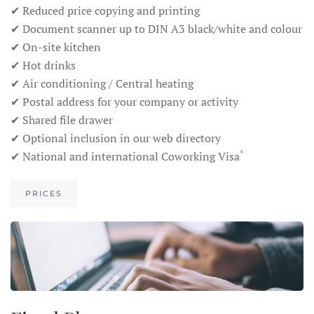
✔ Reduced price copying and printing
✔ Document scanner up to DIN A3 black/white and colour
✔ On-site kitchen
✔ Hot drinks
✔ Air conditioning / Central heating
✔ Postal address for your company or activity
✔ Shared file drawer
✔ Optional inclusion in our web directory
*
✔ National and international Coworking Visa
PRICES