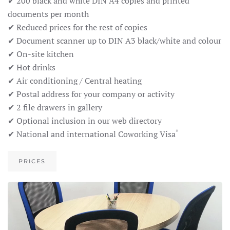
✔ 200 black and white DIN A4 copies and printed
documents per month
✔ Reduced prices for the rest of copies
✔ Document scanner up to DIN A3 black/white and colour
✔ On-site kitchen
✔ Hot drinks
✔ Air conditioning / Central heating
✔ Postal address for your company or activity
✔ 2 file drawers in gallery
✔ Optional inclusion in our web directory
*
✔ National and international Coworking Visa
PRICES