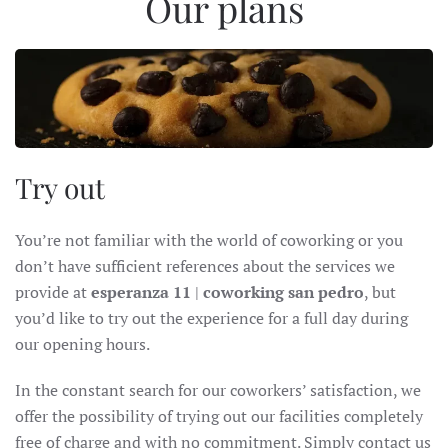
Our plans
Try out
You’re not familiar with the world of coworking or you
don’t have sufficient references about the services we
provide at
esperanza 11
|
coworking san pedro
, but
you’d like to try out the experience for a full day during
our opening hours.
In the constant search for our coworkers’ satisfaction, we
offer the possibility of trying out our facilities completely
free of charge and with no commitment. Simply contact us