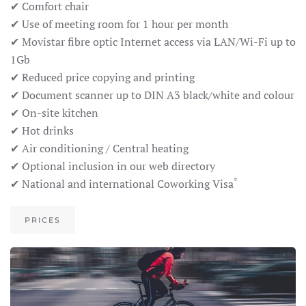
✔ Comfort chair
✔ Use of meeting room for 1 hour per month
✔ Movistar fibre optic Internet access via LAN/Wi-Fi up to
1Gb
✔ Reduced price copying and printing
✔ Document scanner up to DIN A3 black/white and colour
✔ On-site kitchen
✔ Hot drinks
✔ Air conditioning / Central heating
✔ Optional inclusion in our web directory
*
✔ National and international Coworking Visa
PRICES