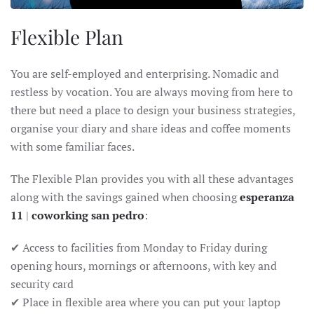
Flexible Plan
You are self-employed and enterprising. Nomadic and
restless by vocation. You are always moving from here to
there but need a place to design your business strategies,
organise your diary and share ideas and coffee moments
with some familiar faces.
The Flexible Plan provides you with all these advantages
along with the savings gained when choosing
esperanza
11
|
coworking san pedro
:
✔ Access to facilities from Monday to Friday during
opening hours, mornings or afternoons, with key and
security card
✔ Place in flexible area where you can put your laptop