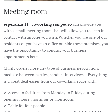
Meeting room
esperanza 11
|
coworking san pedro
can provide you
with a small meeting room that will allow you to keep in
contact with anyone you wish. Whether you are one of our
residents or you have an office outside these premises, you
have the opportunity to conduct your business
appointments here.
Clarify orders, close any type of business negotiation,
mediate between parties, conduct interviews… Everything
is a great deal easier from our coworking space with:
✔ Access to facilities from Monday to Friday during
opening hours, mornings or afternoons
✔ Table for four people