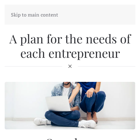
Skip to main content
A plan for the needs of
each entrepreneur