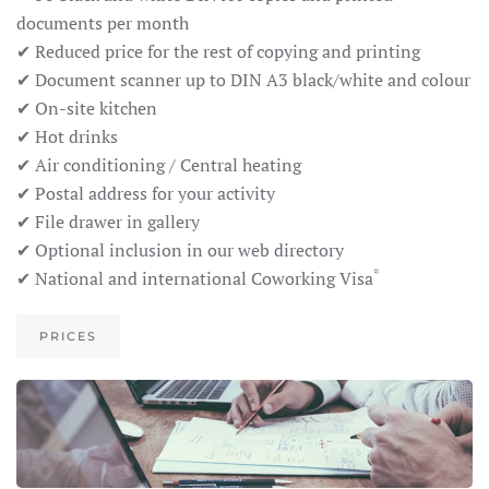
documents per month
✔ Reduced price for the rest of copying and printing
✔ Document scanner up to DIN A3 black/white and colour
✔ On-site kitchen
✔ Hot drinks
✔ Air conditioning / Central heating
✔ Postal address for your activity
✔ File drawer in gallery
✔ Optional inclusion in our web directory
*
✔ National and international Coworking Visa
PRICES