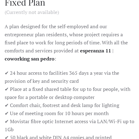
Fixed Plan
(Currently not available)
A plan designed for the self-employed and our
entrepreneur plan residents, whose project requires a
fixed place to work for long periods of time. With all the
comforts and services provided at
esperanza 11
|
coworking san pedro
:
✔ 24 hour access to facilities 365 days a year via the
provision of key and security card
✔ Place at a fixed shared table for up to four people, with
space for a portable or desktop computer
✔ Comfort chair, footrest and desk lamp for lighting
✔ Use of meeting room for 10 hours per month
✔ Movistar fibre optic Internet access via LAN/Wi-Fi up to
1Gb
✔ 50 black and white DIN A4 copies and printed