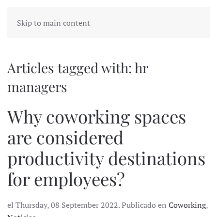
Skip to main content
Articles tagged with: hr
managers
Why coworking spaces
are considered
productivity destinations
for employees?
el Thursday, 08 September 2022. Publicado en
Coworking
,