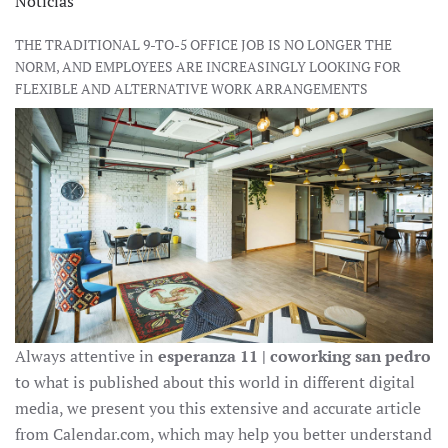
Noticias
THE TRADITIONAL 9-TO-5 OFFICE JOB IS NO LONGER THE
NORM, AND EMPLOYEES ARE INCREASINGLY LOOKING FOR
FLEXIBLE AND ALTERNATIVE WORK ARRANGEMENTS
Always attentive in
esperanza 11 | coworking san pedro
to what is published about this world in different digital
media, we present you this extensive and accurate article
from Calendar.com, which may help you better understand