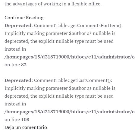
the advantages of working in a flexible office.
Continue Reading
Deprecated
: CommentTable::getCommentsForItem():
Implicitly marking parameter $author as nullable is
deprecated, the explicit nullable type must be used
instead in
/homepages/15/d318719000/htdocs/e11/administrator
on line
83
Deprecated
: CommentTable::getLastComment():
Implicitly marking parameter $author as nullable is
deprecated, the explicit nullable type must be used
instead in
/homepages/15/d318719000/htdocs/e11/administrator
on line
108
Deja un comentario