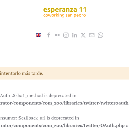
 intentarlo más tarde.
OAuth::$sha1_method is deprecated in
ator/components/com_zoo/libraries/twitter/twitteroauth
nsumer::$callback_url is deprecated in
rator/components/com_zoo/libraries/twitter/OAuth.php
o