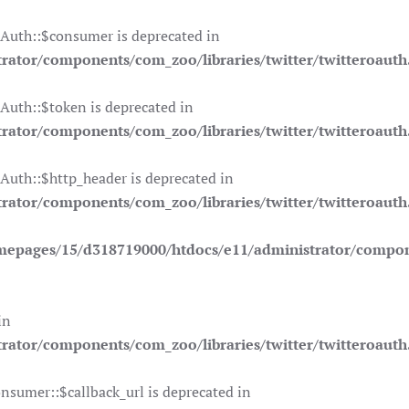
OAuth::$consumer is deprecated in
ator/components/com_zoo/libraries/twitter/twitteroauth
Auth::$token is deprecated in
ator/components/com_zoo/libraries/twitter/twitteroauth
Auth::$http_header is deprecated in
ator/components/com_zoo/libraries/twitter/twitteroauth
mepages/15/d318719000/htdocs/e11/administrator/compone
in
ator/components/com_zoo/libraries/twitter/twitteroauth
nsumer::$callback_url is deprecated in