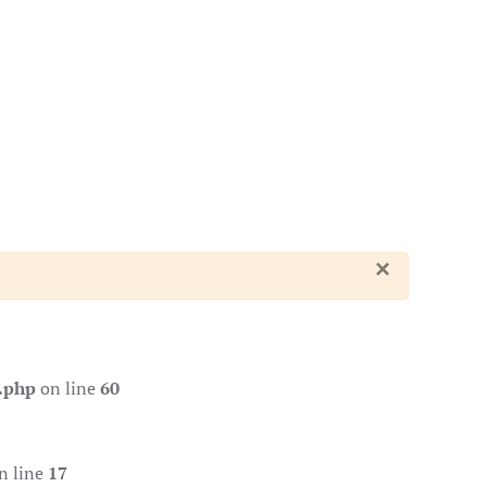
×
.php
on line
60
n line
17