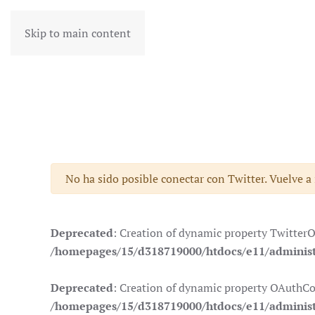
Skip to main content
Advertencia
No ha sido posible conectar con Twitter. Vuelve a
Deprecated
: Creation of dynamic property Twitter
/homepages/15/d318719000/htdocs/e11/administr
Deprecated
: Creation of dynamic property OAuthCo
/homepages/15/d318719000/htdocs/e11/administ