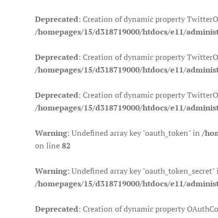
Deprecated
: Creation of dynamic property Twitter
/homepages/15/d318719000/htdocs/e11/administr
Deprecated
: Creation of dynamic property TwitterO
/homepages/15/d318719000/htdocs/e11/administr
Deprecated
: Creation of dynamic property TwitterO
/homepages/15/d318719000/htdocs/e11/administr
Warning
: Undefined array key "oauth_token" in
/ho
on line
82
Warning
: Undefined array key "oauth_token_secret" 
/homepages/15/d318719000/htdocs/e11/administr
Deprecated
: Creation of dynamic property OAuthCo