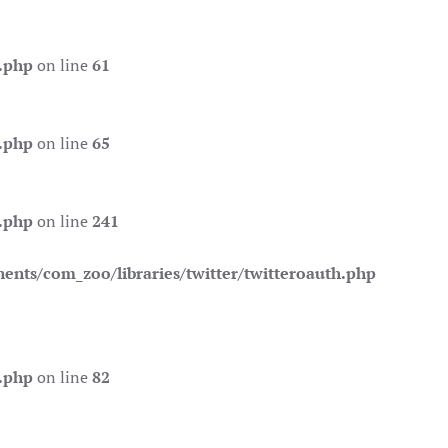
.php
on line
61
.php
on line
65
.php
on line
241
nts/com_zoo/libraries/twitter/twitteroauth.php
.php
on line
82